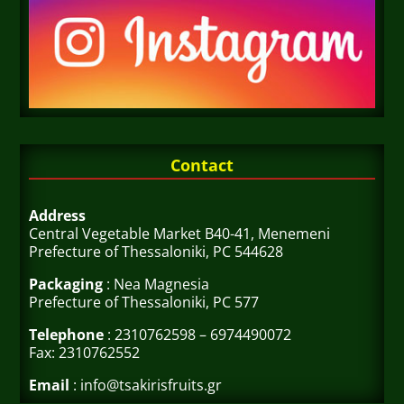
Contact
Address
Central Vegetable Market B40-41, Menemeni
Prefecture of Thessaloniki, PC 544628
Packaging
: Nea Magnesia
Prefecture of Thessaloniki, PC 577
Telephone
: 2310762598 – 6974490072
Fax: 2310762552
Email
: info@tsakirisfruits.gr