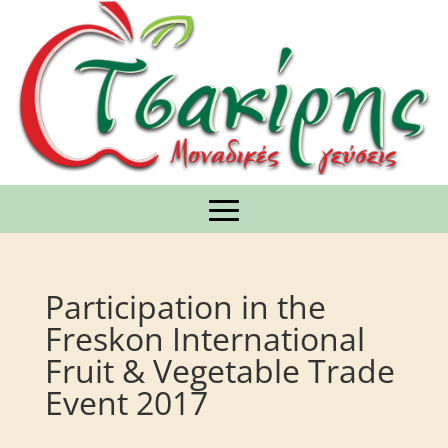
Participation in the
Freskon International
Fruit & Vegetable Trade
Event 2017