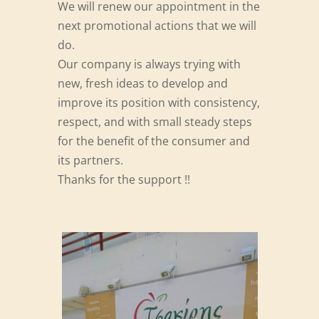
We will renew our appointment in the
next promotional actions that we will
do.
Our company is always trying with
new, fresh ideas to develop and
improve its position with consistency,
respect, and with small steady steps
for the benefit of the consumer and
its partners.
Thanks for the support !!