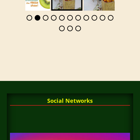
Social Networks