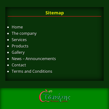
Sitemap
Home
The company
Services
Products
Gallery
News – Announcements
Contact
Terms and Conditions