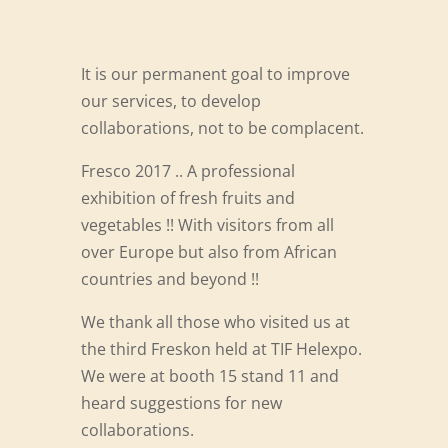
It is our permanent goal to improve
our services, to develop
collaborations, not to be complacent.
Fresco 2017 .. A professional
exhibition of fresh fruits and
vegetables !! With visitors from all
over Europe but also from African
countries and beyond !!
We thank all those who visited us at
the third Freskon held at TIF Helexpo.
We were at booth 15 stand 11 and
heard suggestions for new
collaborations.