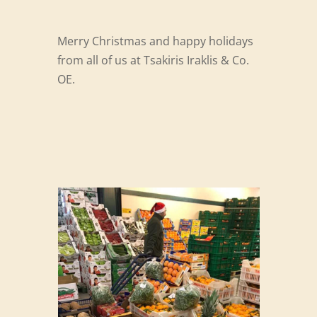
Merry Christmas and happy holidays
from all of us at Tsakiris Iraklis & Co.
OE.