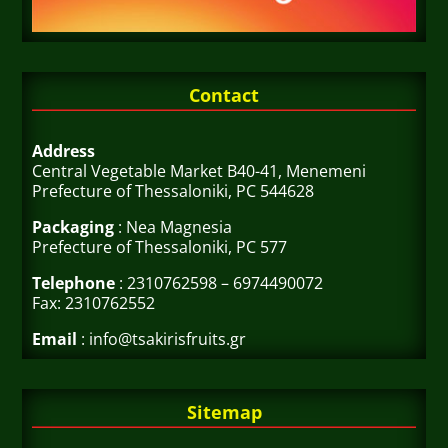
Contact
Address
Central Vegetable Market B40-41, Menemeni
Prefecture of Thessaloniki, PC 544628
Packaging
: Nea Magnesia
Prefecture of Thessaloniki, PC 577
Telephone
: 2310762598 – 6974490072
Fax: 2310762552
Email
: info@tsakirisfruits.gr
Sitemap