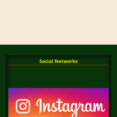
Social Networks