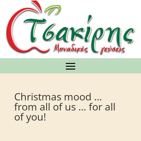
Christmas mood …
from all of us … for all
of you!