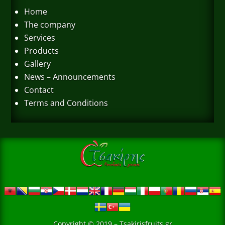
Home
The company
Services
Products
Gallery
News – Announcements
Contact
Terms and Conditions
Copyright © 2019 – Tsakirisfruits.gr